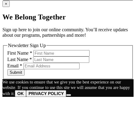
×
We Belong Together
Sign up here to join our online community. You’ll receive updates
about our programs, partnerships and more!
Newsletter Sign Up
First Name
*
Last Name
*
Email
*
Submit
We use cookies to ensure that we give you the best experience on our
website. If you continue to use this site we will assume that you are happy
OK
PRIVACY POLICY
with it.