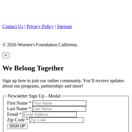
Contact Us
|
Privacy Policy
|
Sitemap
© 2026 Women's Foundation California
×
We Belong Together
Sign up here to join our online community. You’ll receive updates
about our programs, partnerships and more!
Newsletter Sign Up - Modal
First Name
*
Last Name
*
Email
*
Zip Code
*
SIGN UP