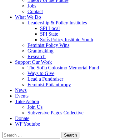
Theory of the Future
Jobs
Contact
What We Do
Leadership & Policy Institutes
SPI Local
SPI State
Solís Policy Institute Youth
Feminist Policy Wins
Grantmaking
Research
Support Our Work
The Sofia Colosimo Memorial Fund
Ways to Give
Lead a Fundraiser
Feminist Philanthropy
News
Events
Take Action
Join Us
Subversive Pages Collective
Donate
WF Youtube
Search
for: