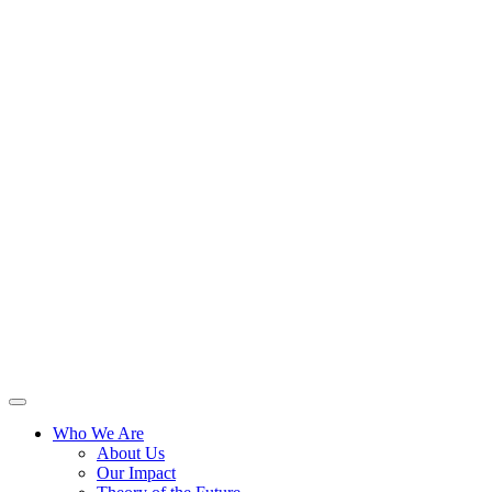
Skip
to
content
Who We Are
About Us
Our Impact