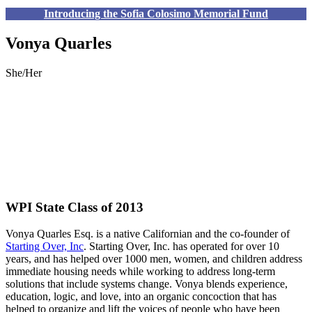
Introducing the Sofia Colosimo Memorial Fund
Vonya Quarles
She/Her
WPI State Class of 2013
Vonya
Quarles Esq. is a native Californian and the co-founder of
Starting Over, Inc
. Starting Over, Inc. has operated for over 10
years, and has helped over 1000 men, women, and children address
immediate housing needs while working to address long-term
solutions that include systems change.
Vonya
blends experience,
education, logic, and love, into an organic concoction that has
helped to organize and lift the voices of people who have been