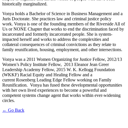
historically marginalized.
Vonya
holds a Bachelor of Science in Business Management and a
Juris Doctorate. She practices law and criminal justice policy
work.
Vonya
is one of the founding members of the Riverside All of
Us or
NONE
Chapter that works to end the discrimination faced by
incarcerated and formerly incarcerated people. She is system-
impacted herself and works to address the complexities and
collateral consequences of criminal convictions as they relate to
family reunification, housing, employment, and other intersections.
Vonya
was a 2011 Women Organizing for Justice Fellow, 2012/13
Women’s Policy Institute
Fellow, 2013
Eleanor Jean Greer
Leadership Academy Fellow, 2015 W. K. Kellogg Foundation
(WKKF) Racial Equity and Healing Fellow and a
current Rosenberg Leading Edge Fellow working on Family
Reunification.
Vonya
has fused these developmental opportunities
with her own lived experiences to become a powerful and
competent systems change agent that works within ever-widening
circles.
← Go Back